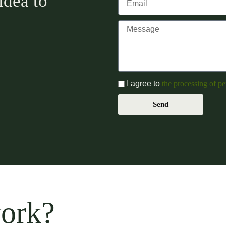
idea to
I agree to
the processing of pe
Send
work?