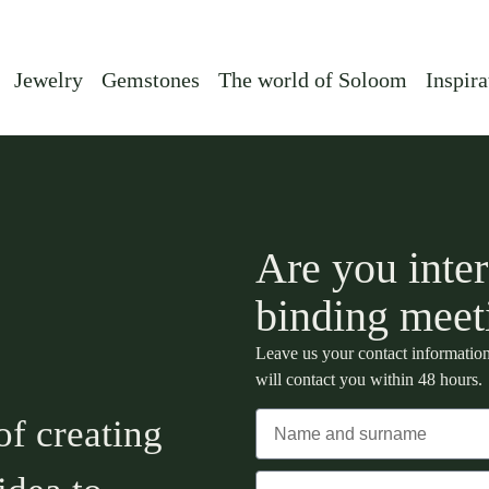
Jewelry
Gemstones
The world of Soloom
Inspira
Are you inter
binding meet
Leave us your contact information
will contact you within 48 hours.
of creating