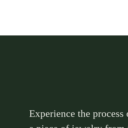
Experience the process 