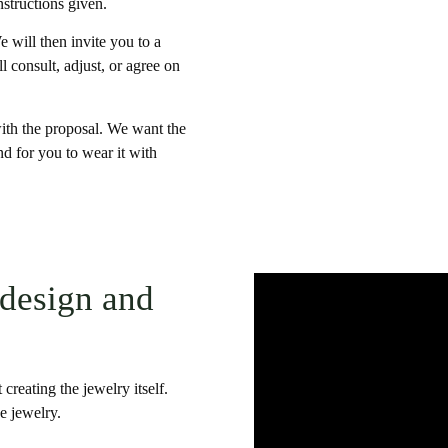
nstructions given.
 will then invite you to a
 consult, adjust, or agree on
 with the proposal. We want the
nd for you to wear it with
 design and
 creating the jewelry itself.
e jewelry.