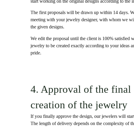
start working on the original designs according to the i
The first proposals will be drawn up within 14 days. We
meeting with your jewelry designer, with whom we will
the given designs.
We edit the proposal until the client is 100% satisfied
jewelry to be created exactly according to your ideas a
pride.
4. Approval of the final
creation of the jewelry
If you finally approve the design, our jewelers will start
The length of delivery depends on the complexity of th