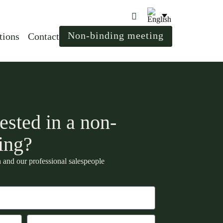
Non-binding meeting
tions
Contact
ested in a non-
ing?
 and our professional salespeople