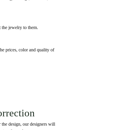
t the jewelry to them.
he prices, color and quality of
orrection
 the design, our designers will