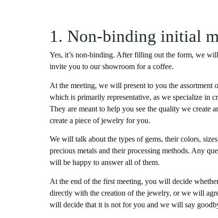
1. Non-binding initial 
Yes, it’s non-binding. After filling out the form, we w
invite you to our showroom for a coffee.
At the meeting, we will present to you the assortment o
which is primarily representative, as we specialize in 
They are meant to help you see the quality we create a
create a piece of jewelry for you.
We will talk about the types of gems, their colors, size
precious metals and their processing methods. Any qu
will be happy to answer all of them.
At the end of the first meeting, you will decide whether
directly with the creation of the jewelry, or we will ag
will decide that it is not for you and we will say goodb