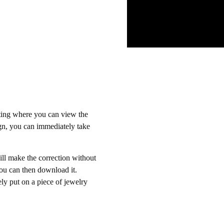
eting where you can view the
sign, you can immediately take
ill make the correction without
You can then download it.
ly put on a piece of jewelry