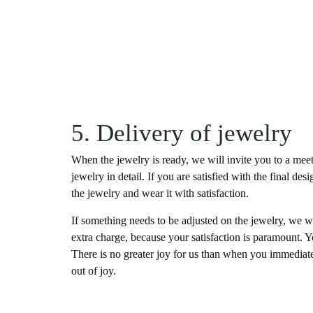
5. Delivery of jewelry
When the jewelry is ready, we will invite you to a me
jewelry in detail. If you are satisfied with the final de
the jewelry and wear it with satisfaction.
If something needs to be adjusted on the jewelry, we w
extra charge, because your satisfaction is paramount. 
There is no greater joy for us than when you immediate
out of joy.