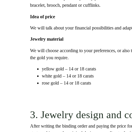
bracelet, brooch, pendant or cufflinks.
Idea of price
We will talk about your financial possibilities and adap
Jewelry material
We will choose according to your preferences, or also t
the gold you require.
yellow gold – 14 or 18 carats
white gold – 14 or 18 carats
rose gold – 14 or 18 carats
3. Jewelry design and c
After writing the binding order and paying the price for