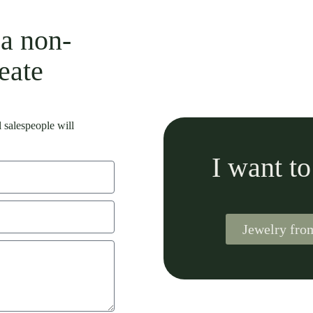
 a non-
eate
 salespeople will
I want t
Jewelry fr