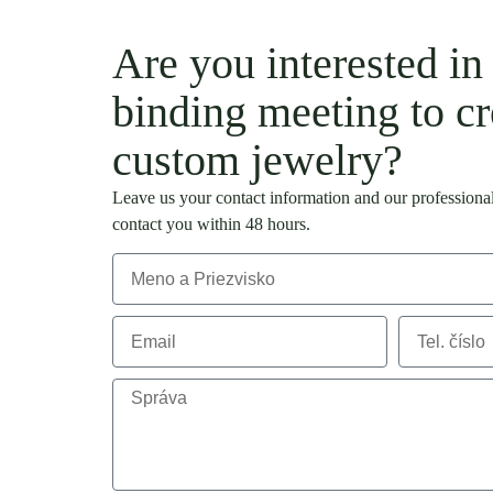
Are you interested in
binding meeting to cr
custom jewelry?
Leave us your contact information and our professional
contact you within 48 hours.