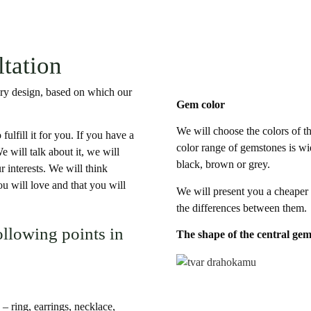
ltation
elry design, based on which our
Gem color
We will choose the colors of t
fulfill it for you. If you have a
color range of gemstones is wid
e will talk about it, we will
black, brown or grey.
r interests. We will think
u will love and that you will
We will present you a cheaper
the differences between them.
ollowing points in
The shape of the central ge
 – ring, earrings, necklace,