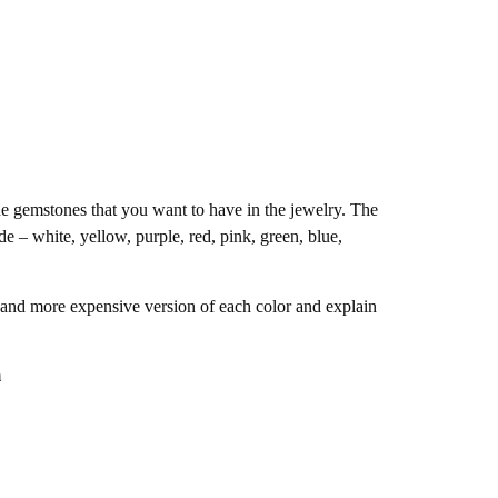
he gemstones that you want to have in the jewelry. The
e – white, yellow, purple, red, pink, green, blue,
 and more expensive version of each color and explain
m