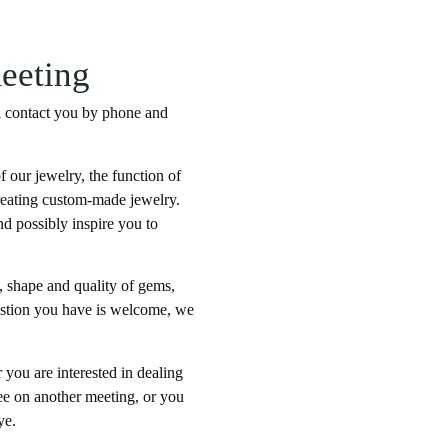
meeting
ill contact you by phone and
f our jewelry, the function of
creating custom-made jewelry.
nd possibly inspire you to
s, shape and quality of gems,
estion you have is welcome, we
 you are interested in dealing
ree on another meeting, or you
ye.