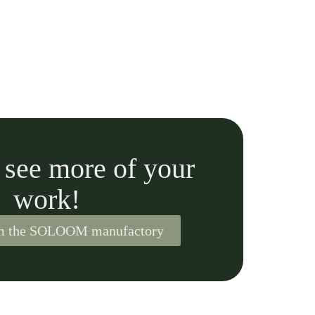
o see more of your
work!
om the SOLOOM manufactory