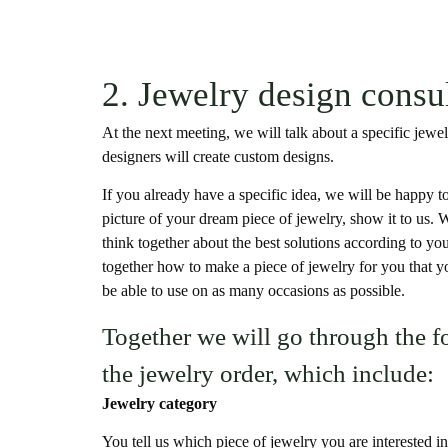
2. Jewelry design consu
At the next meeting, we will talk about a specific jew
designers will create custom designs.
If you already have a specific idea, we will be happy to 
picture of your dream piece of jewelry, show it to us. W
think together about the best solutions according to you
together how to make a piece of jewelry for you that yo
be able to use on as many occasions as possible.
Together we will go through the f
the jewelry order, which include:
Jewelry category
You tell us which piece of jewelry you are interested in