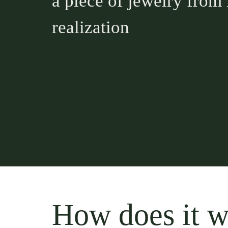
a piece of jewelry from 
realization
How does it 