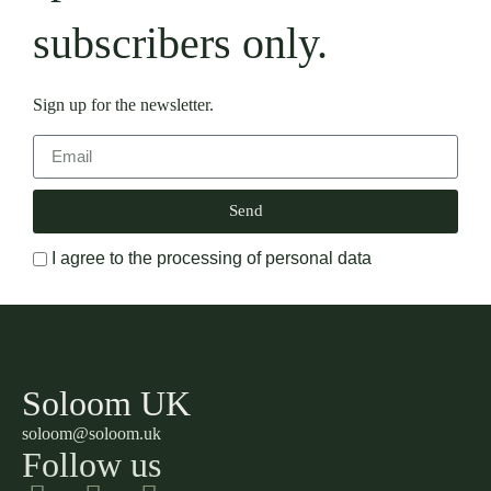
subscribers only.
Sign up for the newsletter.
Send
I agree to the processing of personal data
Soloom UK
soloom@soloom.uk
Follow us