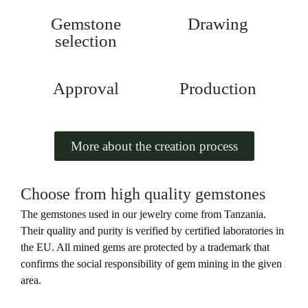
Gemstone
Drawing
selection
Approval
Production
More about the creation process
Choose from high quality gemstones
The gemstones used in our jewelry come from Tanzania.
Their quality and purity is verified by certified laboratories in
the EU. All mined gems are protected by a trademark that
confirms the social responsibility of gem mining in the given
area.