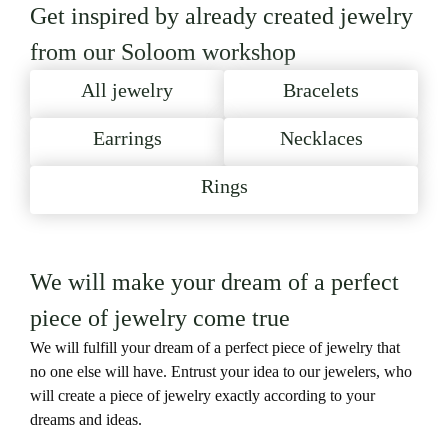
Get inspired by already created jewelry
from our Soloom workshop
All jewelry
Bracelets
Earrings
Necklaces
Rings
We will make your dream of a perfect
piece of jewelry come true
We will fulfill your dream of a perfect piece of jewelry that
no one else will have. Entrust your idea to our jewelers, who
will create a piece of jewelry exactly according to your
dreams and ideas.