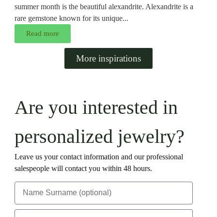
summer month is the beautiful alexandrite. Alexandrite is a
rare gemstone known for its unique...
Read more
More inspirations
Are you interested in
personalized jewelry?
Leave us your contact information and our professional
salespeople will contact you within 48 hours.