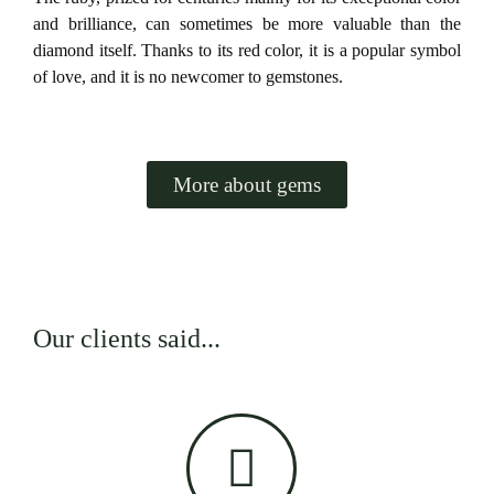
and brilliance, can sometimes be more valuable than the
diamond itself. Thanks to its red color, it is a popular symbol
of love, and it is no newcomer to gemstones.
More about gems
Our clients said...