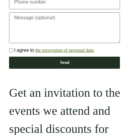
I agree to
the processing of personal data
Send
Get an invitation to the
events we attend and
special discounts for