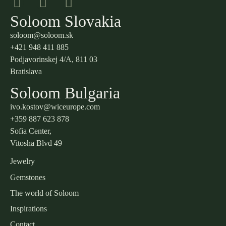
Soloom Slovakia
soloom@soloom.sk
+421 948 411 885
Podjavorinskej 4/A, 811 03
Bratislava
Soloom Bulgaria
ivo.kostov@wiceurope.com
+359 887 623 878
Sofia Center,
Vitosha Blvd 49
Jewelry
Gemstones
The world of Soloom
Inspirations
Contact