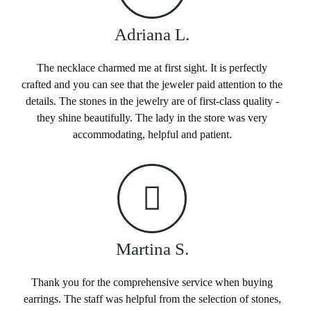
Adriana L.
The necklace charmed me at first sight. It is perfectly
crafted and you can see that the jeweler paid attention to the
details. The stones in the jewelry are of first-class quality -
they shine beautifully. The lady in the store was very
accommodating, helpful and patient.
Martina S.
Thank you for the comprehensive service when buying
earrings. The staff was helpful from the selection of stones,