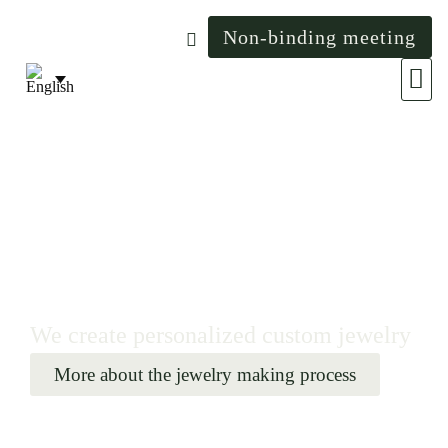
Non-binding meeting
The wo
We create personalized custom jewelry
More about the jewelry making process