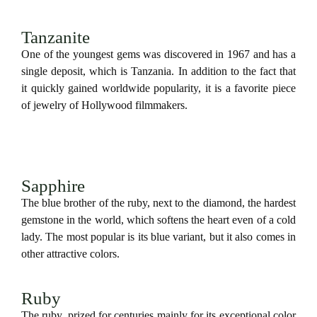
Tanzanite
One of the youngest gems was discovered in 1967 and has a
single deposit, which is Tanzania. In addition to the fact that
it quickly gained worldwide popularity, it is a favorite piece
of jewelry of Hollywood filmmakers.
Sapphire
The blue brother of the ruby, next to the diamond, the hardest
gemstone in the world, which softens the heart even of a cold
lady. The most popular is its blue variant, but it also comes in
other attractive colors.
Ruby
The ruby, prized for centuries mainly for its exceptional color