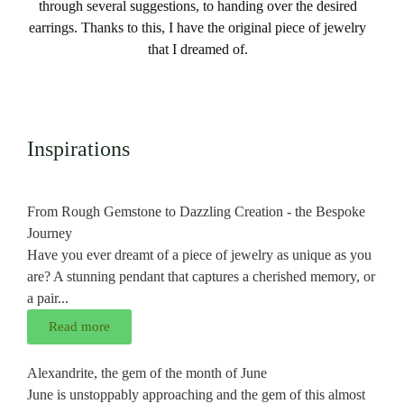
through several suggestions, to handing over the desired
earrings. Thanks to this, I have the original piece of jewelry
that I dreamed of.
Inspirations
From Rough Gemstone to Dazzling Creation - the Bespoke
Journey
Have you ever dreamt of a piece of jewelry as unique as you
are? A stunning pendant that captures a cherished memory, or
a pair...
Read more
Alexandrite, the gem of the month of June
June is unstoppably approaching and the gem of this almost